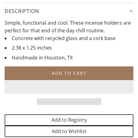
l
r
i
a
i
t
DESCRIPTION
c
g
e
Simple, functional and cool. These incense holders are
o
perfect for that end of the day chill routine.
l
Concrete with recycled glass and a cork base
d
2.38 x 1.25 inches
Handmade in Houston, TX
ADD TO CART
L
O
A
D
I
N
G
Add to Registry
.
.
Add to Wishlist
.