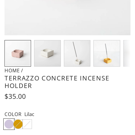
HOME
/
TERRAZZO CONCRETE INCENSE
HOLDER
Regular
$35.00
price
COLOR
Lilac
L
M
W
i
a
h