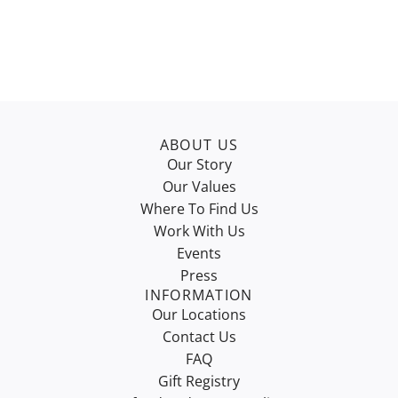
ABOUT US
Our Story
Our Values
Where To Find Us
Work With Us
Events
Press
INFORMATION
Our Locations
Contact Us
FAQ
Gift Registry