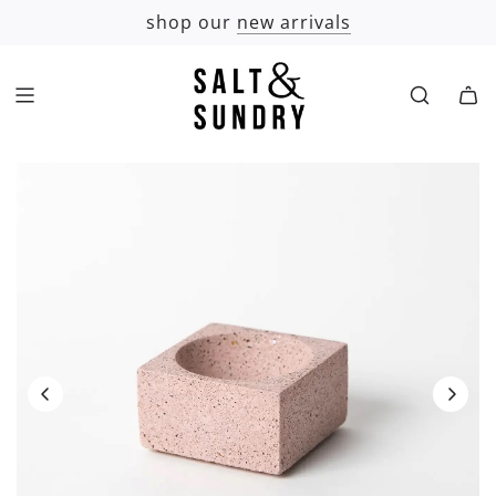
SKIP
shop our
new arrivals
TO
CONTENT