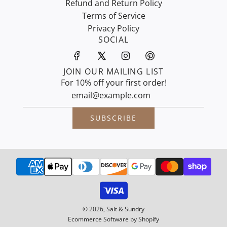
Refund and Return Policy
Terms of Service
Privacy Policy
SOCIAL
JOIN OUR MAILING LIST
For 10% off your first order!
SUBSCRIBE
© 2026, Salt & Sundry
Ecommerce Software by Shopify