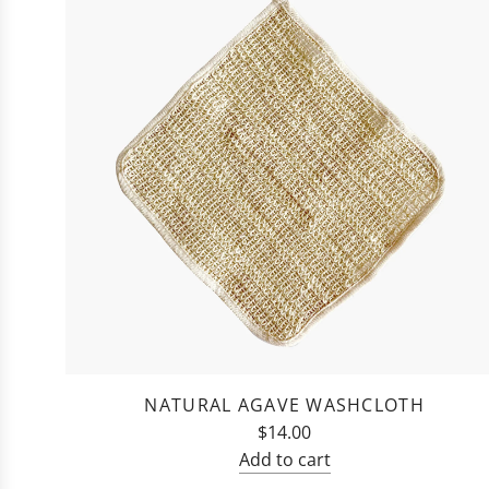
NATURAL AGAVE WASHCLOTH
$14.00
Add to cart
Add