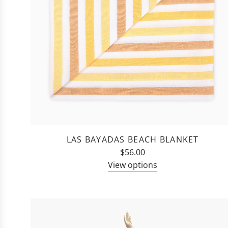
LAS BAYADAS BEACH BLANKET
$56.00
View options