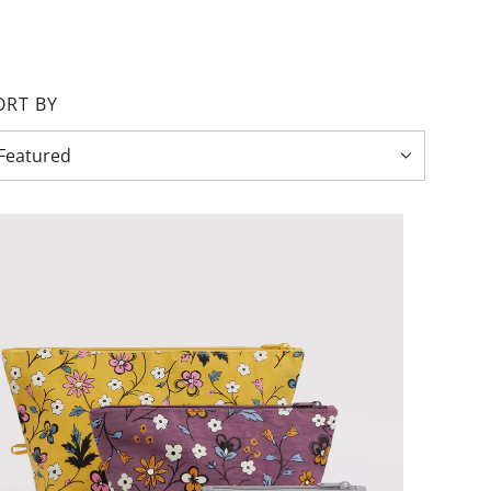
ORT BY