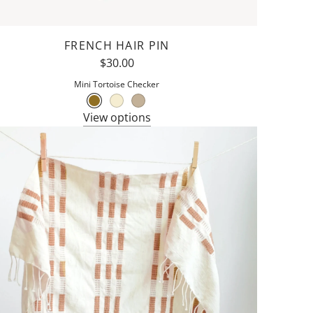
FRENCH HAIR PIN
$30.00
Mini Tortoise Checker
View options