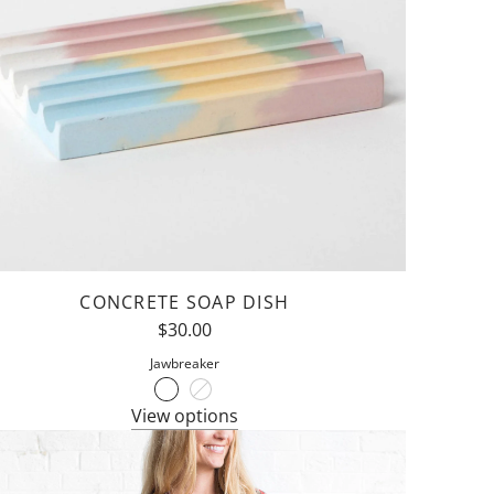
CONCRETE SOAP DISH
$30.00
Jawbreaker
View options