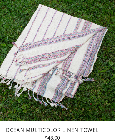
y
bie
e
OCEAN MULTICOLOR LINEN TOWEL
$48.00