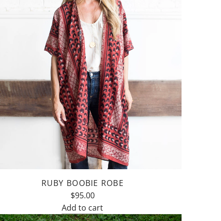
RUBY BOOBIE ROBE
$95.00
Add to cart