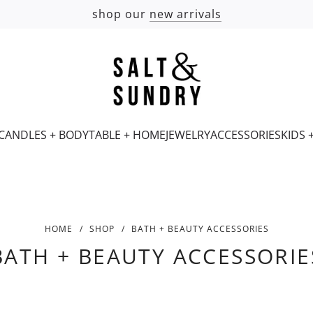
shop our
new arrivals
CANDLES + BODY
TABLE + HOME
JEWELRY
ACCESSORIES
KIDS 
HOME
/
SHOP
/
BATH + BEAUTY ACCESSORIES
BATH + BEAUTY ACCESSORIE