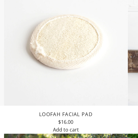
LOOFAH FACIAL PAD
$16.00
Add to cart
Add
Add