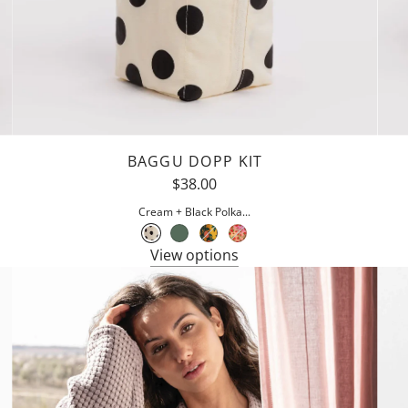
BAGGU DOPP KIT
$38.00
Cream + Black Polka...
View options