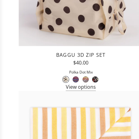
BAGGU 3D ZIP SET
$40.00
Polka Dot Mix
View options