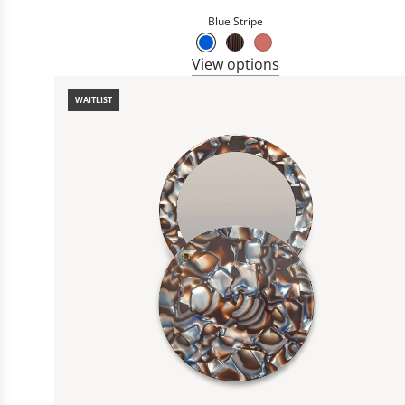
Blue Stripe
View options
WAITLIST