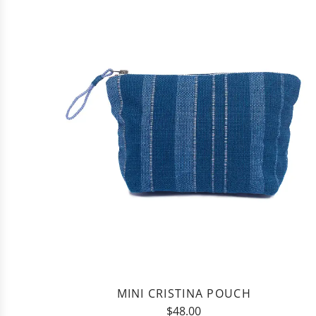
Natural
Agave
Washcloth
to
the
cart
MINI CRISTINA POUCH
$48.00