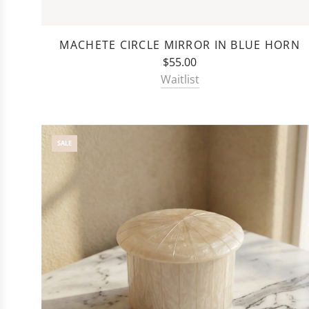
MACHETE CIRCLE MIRROR IN BLUE HORN
$55.00
Waitlist
SALE