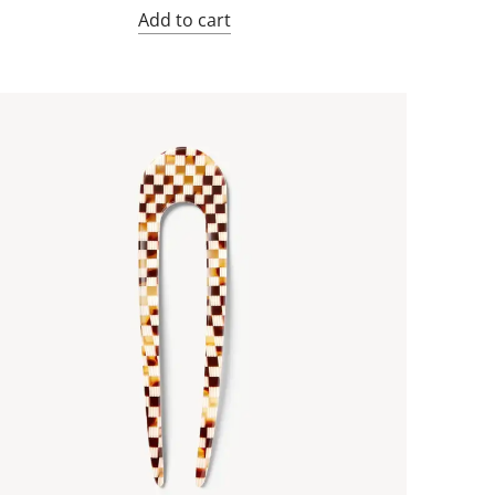
Add to cart
an
icolor
n
el