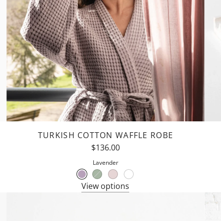
TURKISH COTTON WAFFLE ROBE
$136.00
Lavender
View options