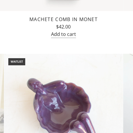
MACHETE COMB IN MONET
$42.00
Add to cart
Add
Machete
Comb
WAITLIST
in
Monet
to
the
cart