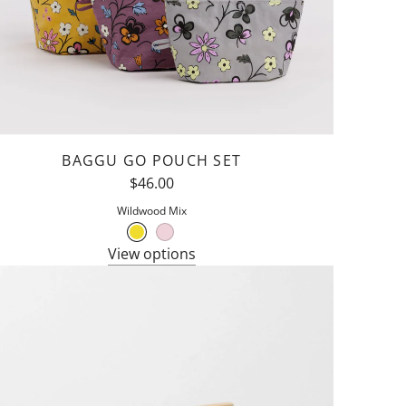
BAGGU GO POUCH SET
$46.00
Wildwood Mix
View options