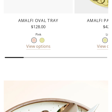
AMALFI OVAL TRAY
AMALFI PA
$128.00
$42.
Pink
Lim
View options
View op