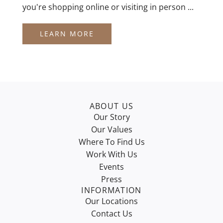
you're shopping online or visiting in person ...
LEARN MORE
ABOUT US
Our Story
Our Values
Where To Find Us
Work With Us
Events
Press
INFORMATION
Our Locations
Contact Us