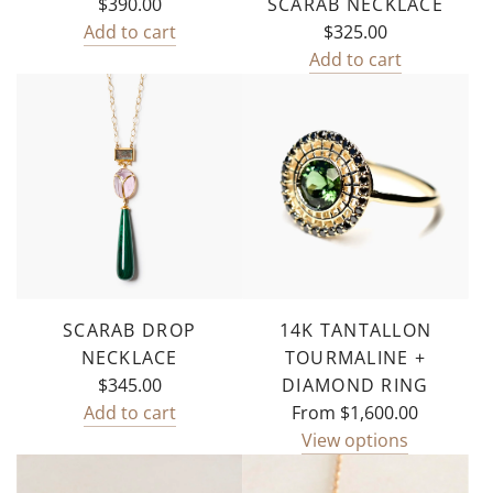
$390.00
SCARAB NECKLACE
Add to cart
$325.00
Add
Add to cart
Emma
Add
Duo
Mother
Necklace
of
to
Pearl
the
Scarab
cart
Necklace
to
the
cart
SCARAB DROP
14K TANTALLON
NECKLACE
TOURMALINE +
$345.00
DIAMOND RING
Add to cart
From
$1,600.00
Add
View options
Scarab