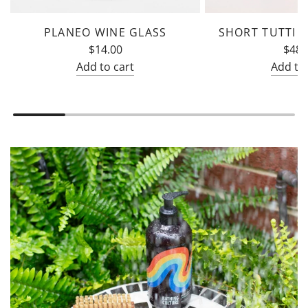
PLANEO WINE GLASS
SHORT TUTTI F
$14.00
$48.
Add to cart
Add to 
Add
Add
Planeo
Short
Wine
Tutti
Glass
Frutti
to
Glass
the
to
cart
the
cart