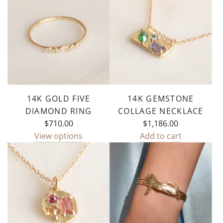
Drop
Necklace
to
the
cart
14K GOLD FIVE
14K GEMSTONE
DIAMOND RING
COLLAGE NECKLACE
$710.00
$1,186.00
View options
Add to cart
Add
14k
Gemstone
Collage
Necklace
to
the