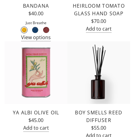
BANDANA
HEIRLOOM TOMATO
to
$40.00
GLASS HAND SOAP
the
$70.00
cart
Just Breathe
Add to cart
Add
View options
Flamingo
Estate
Heirloom
Tomato
Glass
Hand
Soap
to
the
cart
YA ALBI OLIVE OIL
BOY SMELLS REED
$45.00
DIFFUSER
Add to cart
$55.00
Add
Add to cart