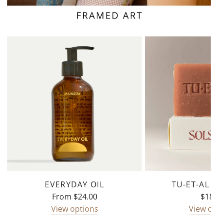
EVERYDAY OIL
TU-ET-AL 
From
$24.00
$18.
View options
View op