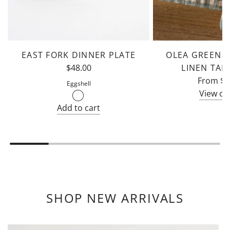
EAST FORK DINNER PLATE
OLEA GREEN B
$48.00
LINEN TAB
From
$1
Eggshell
View op
Add to cart
Add
East
Fork
Dinner
Plate
to
SHOP NEW ARRIVALS
the
cart