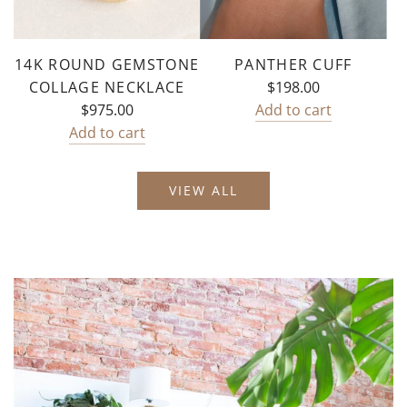
cart
14K ROUND GEMSTONE
PANTHER CUFF
COLLAGE NECKLACE
$198.00
$975.00
Add to cart
Add
Add to cart
Add
Panther
14k
Cuff
VIEW ALL
Round
to
Gemstone
the
Collage
cart
Necklace
to
the
cart