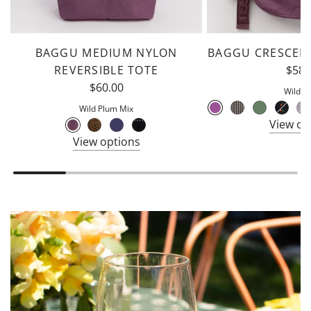
BAGGU MEDIUM NYLON
BAGGU CRESCEN
REVERSIBLE TOTE
$58.
$60.00
Wild P
Wild Plum Mix
View op
View options