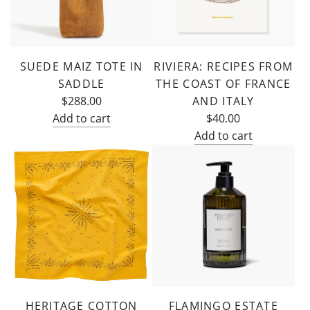
cart
the
cart
SUEDE MAIZ TOTE IN
RIVIERA: RECIPES FROM
SADDLE
THE COAST OF FRANCE
$288.00
AND ITALY
Add to cart
$40.00
Add
Add to cart
Suede
Add
Maiz
Riviera:
Tote
Recipes
in
from
Saddle
the
to
Coast
the
of
cart
France
and
HERITAGE COTTON
FLAMINGO ESTATE
Italy