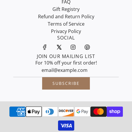
FAQ
Gift Registry
Refund and Return Policy
Terms of Service
Privacy Policy
SOCIAL
JOIN OUR MAILING LIST
For 10% off your first order!
SUBSCRIBE