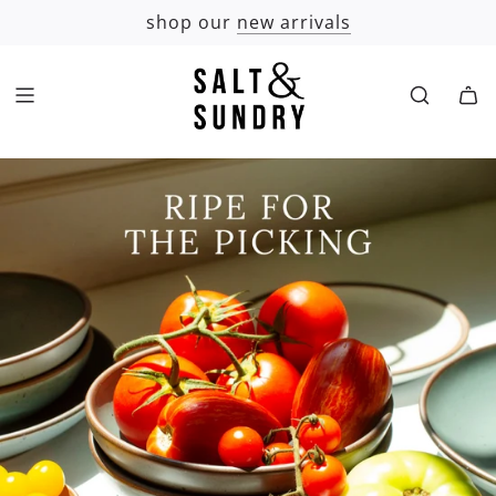
SKIP
shop our
new arrivals
TO
CONTENT