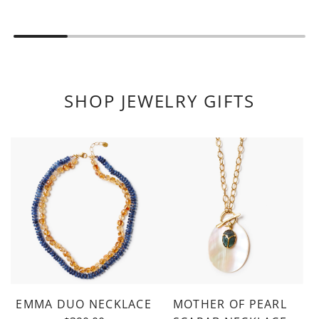
SHOP JEWELRY GIFTS
EMMA DUO NECKLACE
MOTHER OF PEARL