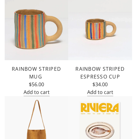
RAINBOW STRIPED
RAINBOW STRIPED
MUG
ESPRESSO CUP
$56.00
$34.00
Add to cart
Add to cart
Add
Add
Rainbow
Rainbow
Striped
Striped
Mug
Espresso
to
Cup
the
to