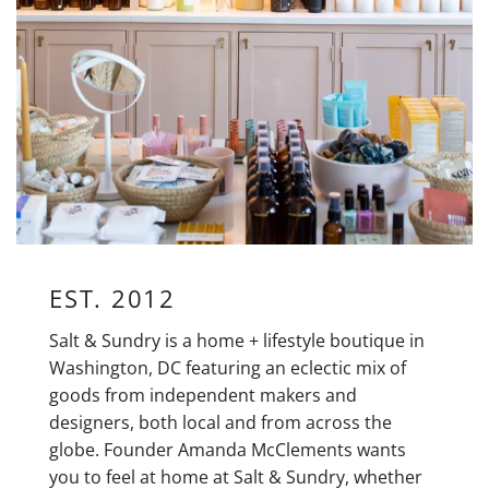
EST. 2012
Salt & Sundry is a home + lifestyle boutique in
Washington, DC featuring an eclectic mix of
goods from independent makers and
designers, both local and from across the
globe. Founder Amanda McClements wants
you to feel at home at Salt & Sundry, whether