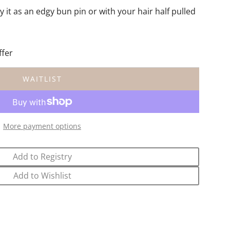
y it as an edgy bun pin or with your hair half pulled
ffer
WAITLIST
L
O
A
D
More payment options
I
N
G
Add to Registry
.
.
Add to Wishlist
.