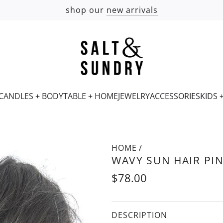
shop our
new arrivals
CANDLES + BODY
TABLE + HOME
JEWELRY
ACCESSORIES
KIDS 
HOME
/
WAVY SUN HAIR PI
Regular
$78.00
price
DESCRIPTION