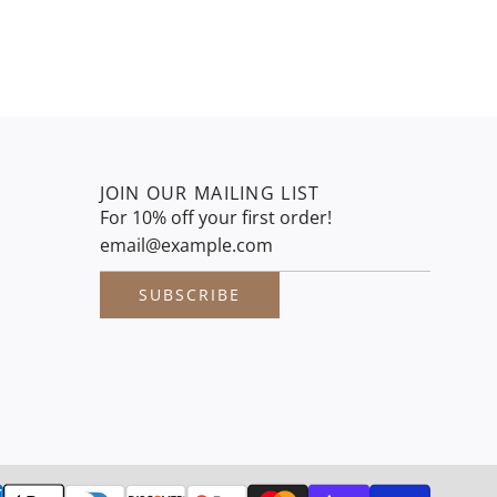
JOIN OUR MAILING LIST
For 10% off your first order!
SUBSCRIBE