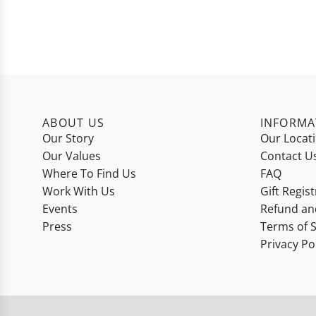
ABOUT US
INFORMA
Our Story
Our Locat
Our Values
Contact U
Where To Find Us
FAQ
Work With Us
Gift Regist
Events
Refund an
Press
Terms of S
Privacy Po