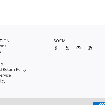
TION
SOCIAL
ions
s
ry
d Return Policy
ervice
licy