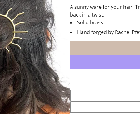
A sunny ware for your hair! Tr
back in a twist.
Solid brass
Hand forged by Rachel Pfe