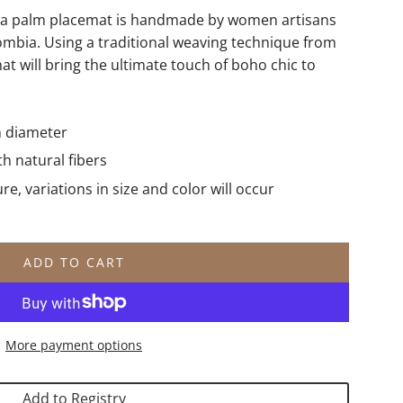
aca palm placemat is handmade by women artisans
ombia. Using a traditional weaving technique from
that will bring the ultimate touch of boho chic to
n diameter
 natural fibers
, variations in size and color will occur
ADD TO CART
L
O
A
D
More payment options
I
N
G
Add to Registry