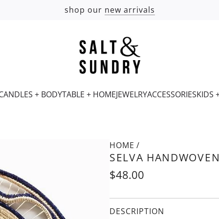
shop our
new arrivals
CANDLES + BODY
TABLE + HOME
JEWELRY
ACCESSORIES
KIDS 
HOME
/
SELVA HANDWOVEN
Regular
$48.00
price
DESCRIPTION