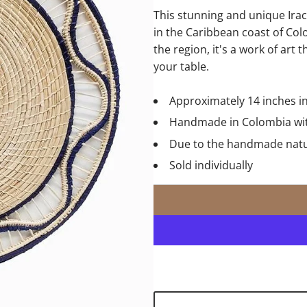
This stunning and unique Ir
in the Caribbean coast of Col
the region, it's a work of art 
your table.
Approximately 14 inches i
Handmade in Colombia with
Due to the handmade nature
Sold individually