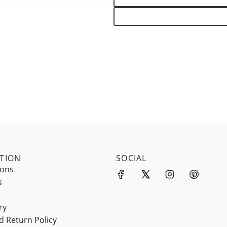
TION
SOCIAL
ions
s
ry
d Return Policy