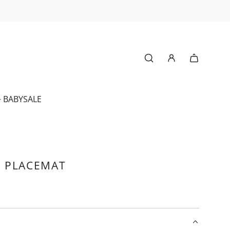
+ BABY
SALE
 PLACEMAT