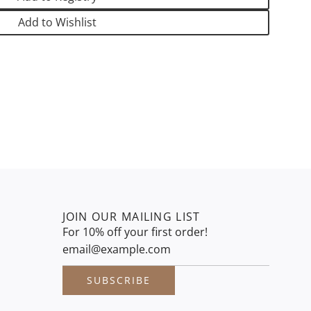
.
.
Add to Wishlist
.
JOIN OUR MAILING LIST
For 10% off your first order!
SUBSCRIBE