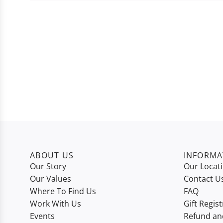
ABOUT US
INFORMA
Our Story
Our Locat
Our Values
Contact U
Where To Find Us
FAQ
Work With Us
Gift Regist
Events
Refund an