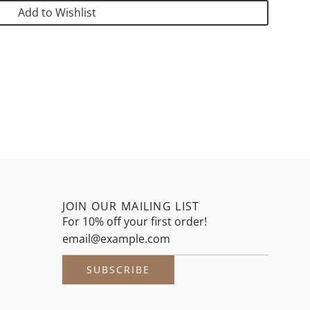
G
Add to Wishlist
.
.
.
JOIN OUR MAILING LIST
For 10% off your first order!
SUBSCRIBE