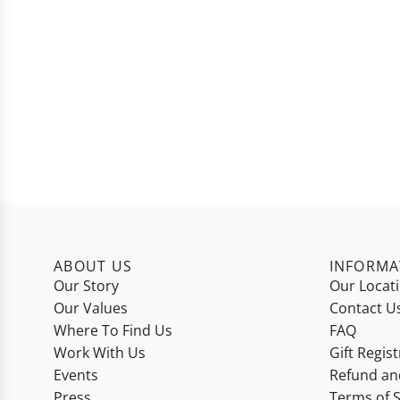
ABOUT US
INFORMA
Our Story
Our Locat
Our Values
Contact U
Where To Find Us
FAQ
Work With Us
Gift Regist
Events
Refund an
Press
Terms of S