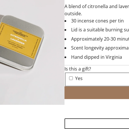
A blend of citronella and lav
outside.
30 incense cones per tin
Lid is a suitable burning s
Approximately 20-30 minu
Scent longevity approxima
Hand dipped in Virginia
Is this a gift?
Yes