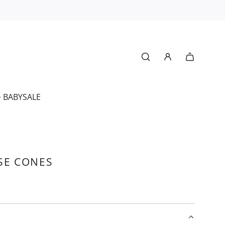
+ BABY
SALE
SE CONES