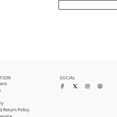
TION
SOCIAL
ions
s
ry
d Return Policy
ervice