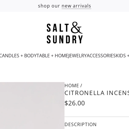
shop our
new arrivals
CANDLES + BODY
TABLE + HOME
JEWELRY
ACCESSORIES
KIDS 
HOME
Is
/
CITRONELLA INCEN
this
a
Regular
$26.00
gift?
price
DESCRIPTION