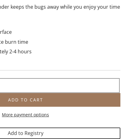
ender keeps the bugs away while you enjoy your time
urface
te burn time
tely 2-4 hours
ADD TO CART
L
O
More payment options
A
D
I
Add to Registry
N