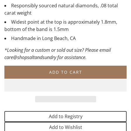
Responsibly sourced natural diamonds, .08 total
carat weight
Widest point at the top is approximately 1.8mm,
bottom of the band is 1.5mm
Handmade in Long Beach, CA
*Looking for a custom or sold out size? Please email
care@shopsaltandsundry for assistance.
ADD TO CART
L
O
A
D
I
N
G
Add to Registry
.
.
Add to Wishlist