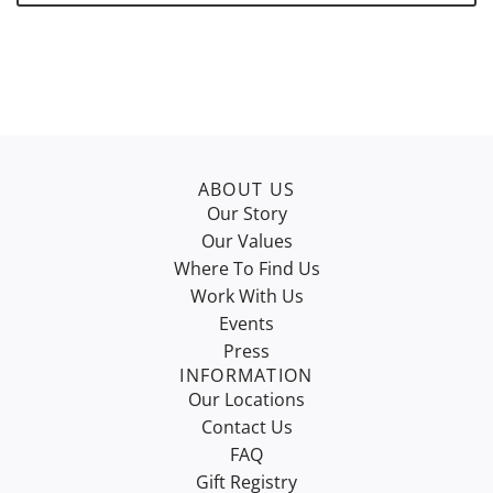
.
ABOUT US
Our Story
Our Values
Where To Find Us
Work With Us
Events
Press
INFORMATION
Our Locations
Contact Us
FAQ
Gift Registry