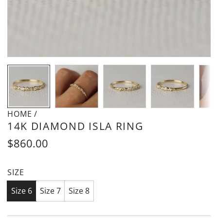
HOME
/
14K DIAMOND ISLA RING
Regular
$860.00
price
SIZE
Size 6
Size 7
Size 8