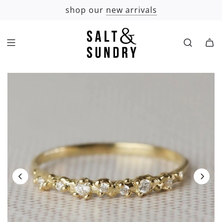
SKIP
shop our
new arrivals
TO
CONTENT