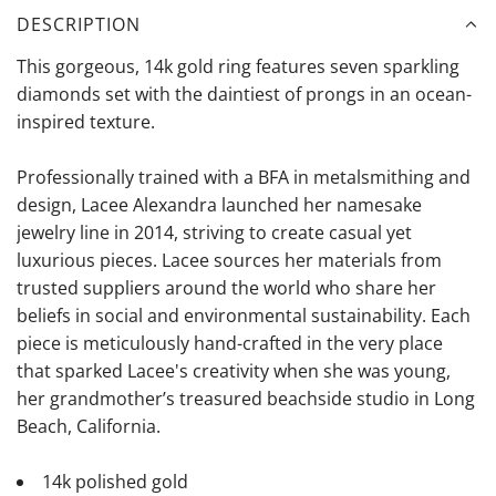
DESCRIPTION
This gorgeous, 14k gold ring features seven sparkling
diamonds set with the daintiest of prongs in an ocean-
inspired texture.
Professionally trained with a BFA in metalsmithing and
design, Lacee Alexandra launched her namesake
jewelry line in 2014, striving to create casual yet
luxurious pieces. Lacee sources her materials from
trusted suppliers around the world who share her
beliefs in social and environmental sustainability. Each
piece is meticulously hand-crafted in the very place
that sparked Lacee's creativity when she was young,
her grandmother’s treasured beachside studio in Long
Beach, California.
14k polished gold