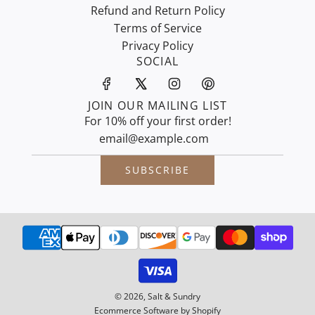
Refund and Return Policy
Terms of Service
Privacy Policy
SOCIAL
JOIN OUR MAILING LIST
For 10% off your first order!
SUBSCRIBE
© 2026, Salt & Sundry
Ecommerce Software by Shopify