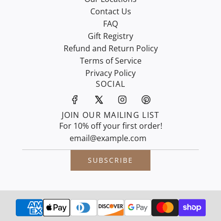
Contact Us
FAQ
Gift Registry
Refund and Return Policy
Terms of Service
Privacy Policy
SOCIAL
JOIN OUR MAILING LIST
For 10% off your first order!
SUBSCRIBE