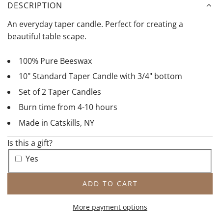
u
r
DESCRIPTION
r
a
An everyday taper candle. Perfect for creating a
a
c
beautiful table scape.
l
o
T
t
100% Pure Beeswax
a
t
10" Standard Taper Candle with 3/4" bottom
p
a
e
T
Set of 2 Taper Candles
r
a
Burn time from 4-10 hours
p
Made in Catskills, NY
e
r
Is this a gift?
Yes
ADD TO CART
L
O
More payment options
A