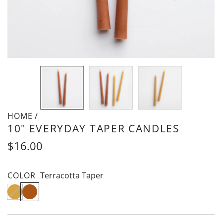
HOME
Is
/
10" EVERYDAY TAPER CANDLES
this
a
Regular
$16.00
gift?
price
COLOR
Terracotta Taper
N
T
a
e
t
r