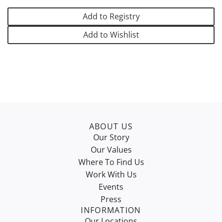
D
I
Add to Registry
N
G
Add to Wishlist
.
.
.
ABOUT US
Our Story
Our Values
Where To Find Us
Work With Us
Events
Press
INFORMATION
Our Locations