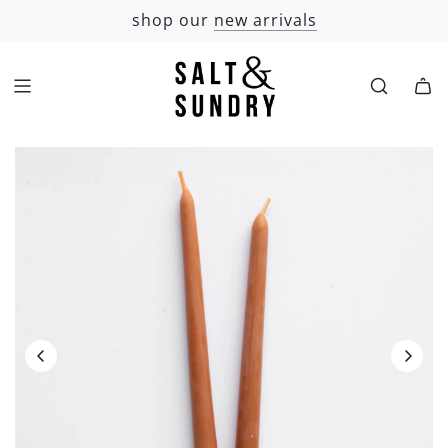
SKIP
shop our
new arrivals
TO
CONTENT