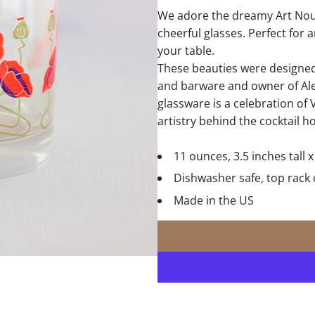
We adore the dreamy Art Nou
cheerful glasses. Perfect for 
your table.
These beauties were designed 
and barware and owner of Ale
glassware is a celebration of V
artistry behind the cocktail h
11 ounces, 3.5 inches tall 
Dishwasher safe, top rack 
Made in the US