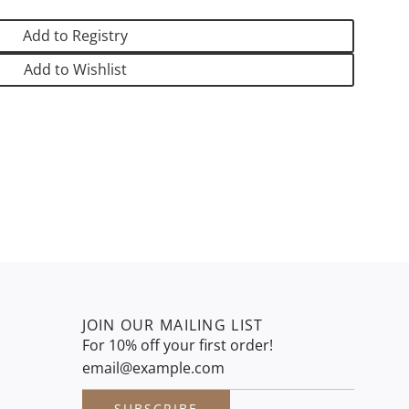
N
G
Add to Registry
.
.
Add to Wishlist
.
JOIN OUR MAILING LIST
For 10% off your first order!
SUBSCRIBE