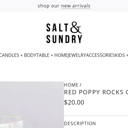
shop our
new arrivals
CANDLES + BODY
TABLE + HOME
JEWELRY
ACCESSORIES
KIDS 
HOME
/
RED POPPY ROCKS 
Regular
$20.00
price
DESCRIPTION