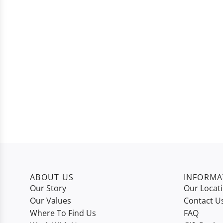
ABOUT US
INFORMA
Our Story
Our Locat
Our Values
Contact U
Where To Find Us
FAQ