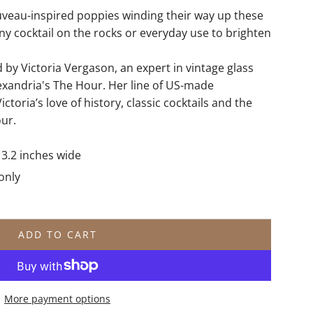
veau-inspired poppies winding their way up these
any cocktail on the rocks or everyday use to brighten
by Victoria Vergason, an expert in vintage glass
xandria's The Hour. Her line of US-made
ictoria’s love of history, classic cocktails and the
our.
x 3.2 inches wide
only
ADD TO CART
L
O
A
D
More payment options
I