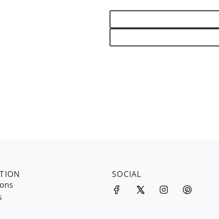
TION
SOCIAL
ions
s