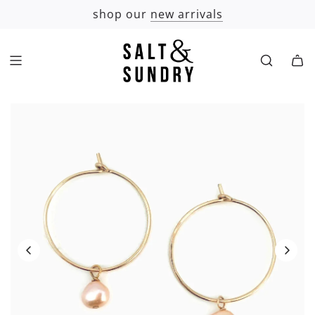
SKIP
shop our
new arrivals
TO
CONTENT