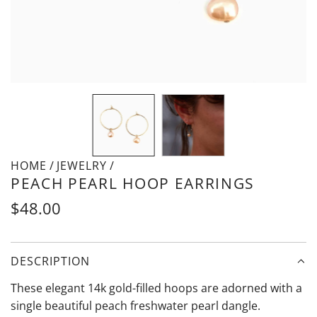
HOME
/
JEWELRY
/
PEACH PEARL HOOP EARRINGS
Regular
$48.00
price
DESCRIPTION
These elegant 14k gold-filled hoops are adorned with a
single beautiful peach freshwater pearl dangle.