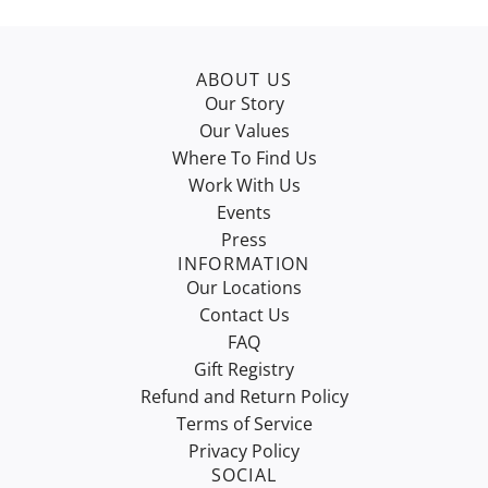
ABOUT US
Our Story
Our Values
Where To Find Us
Work With Us
Events
Press
INFORMATION
Our Locations
Contact Us
FAQ
Gift Registry
Refund and Return Policy
Terms of Service
Privacy Policy
SOCIAL