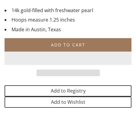
14k gold-filled with freshwater pearl
Hoops measure 1.25 inches
Made in Austin, Texas
ADD TO CART
L
O
A
D
I
N
G
Add to Registry
.
.
Add to Wishlist
.