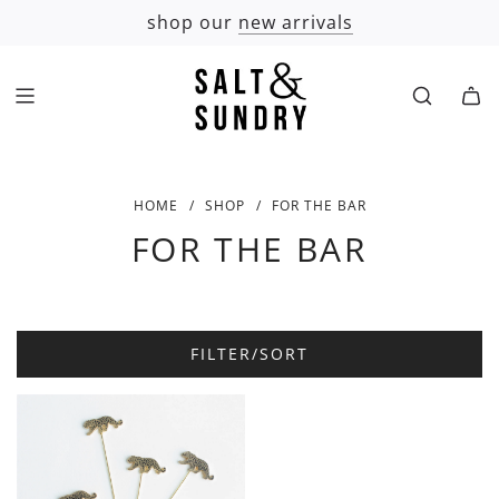
SKIP
shop our
new arrivals
TO
CONTENT
HOME
/
SHOP
/
FOR THE BAR
FOR THE BAR
FILTER/SORT