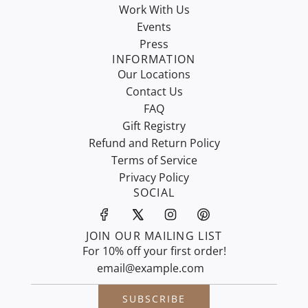
Work With Us
Events
Press
INFORMATION
Our Locations
Contact Us
FAQ
Gift Registry
Refund and Return Policy
Terms of Service
Privacy Policy
SOCIAL
JOIN OUR MAILING LIST
For 10% off your first order!
SUBSCRIBE