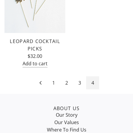
LEOPARD COCKTAIL
PICKS
$32.00
Add to cart
Add
Leopard
1
2
3
4
Cocktail
Picks
to
the
ABOUT US
Our Story
cart
Our Values
Where To Find Us